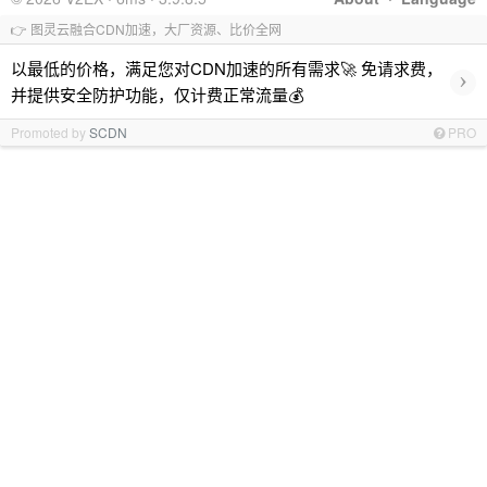
👉 图灵云融合CDN加速，大厂资源、比价全网
以最低的价格，满足您对CDN加速的所有需求🚀 免请求费，
›
并提供安全防护功能，仅计费正常流量💰
Promoted by
SCDN
PRO