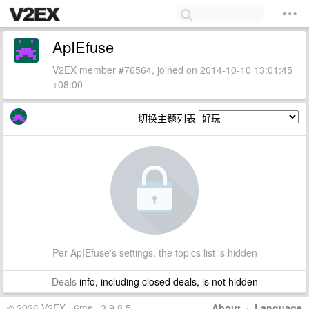
ApIEfuse
V2EX member #76564, joined on 2014-10-10 13:01:45
+08:00
切换主题列表
Per ApIEfuse's settings, the topics list is hidden
Deals
info, including closed deals, is not hidden
© 2026 V2EX · 6ms · 3.9.8.5
About
·
Language