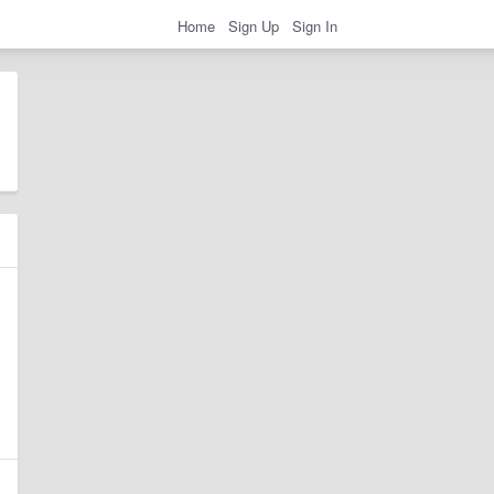
Home
Sign Up
Sign In