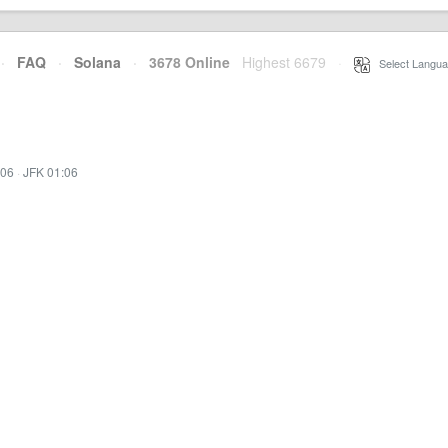
·
FAQ
·
Solana
·
3678 Online
Highest 6679
·
Select Langua
:06
·
JFK 01:06