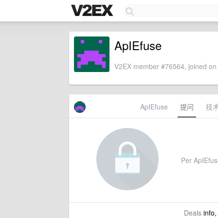
ApIEfuse
V2EX member #76564, joined on 
ApIEfuse
提问
技
Per ApIEfuse
Deals
info,