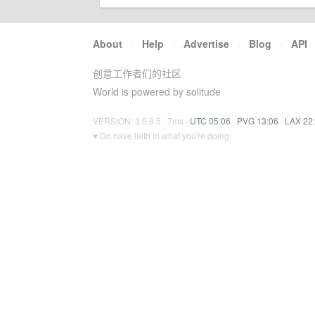
About
·
Help
·
Advertise
·
Blog
·
API
创意工作者们的社区
World is powered by solitude
VERSION: 3.9.8.5 · 7ms ·
UTC 05:06
·
PVG 13:06
·
LAX 22
♥ Do have faith in what you're doing.