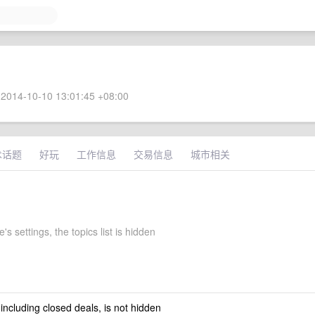
2014-10-10 13:01:45 +08:00
术话题
好玩
工作信息
交易信息
城市相关
's settings, the topics list is hidden
 including closed deals, is not hidden