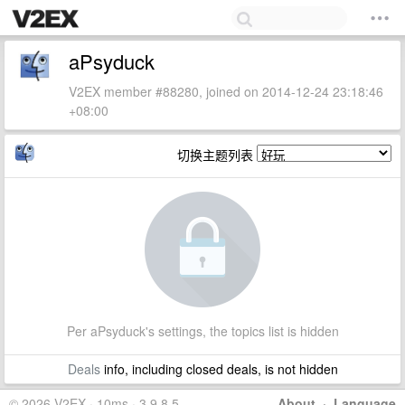
aPsyduck
V2EX member #88280, joined on 2014-12-24 23:18:46
+08:00
切换主题列表
Per aPsyduck's settings, the topics list is hidden
Deals
info, including closed deals, is not hidden
© 2026 V2EX · 10ms · 3.9.8.5
About
·
Language