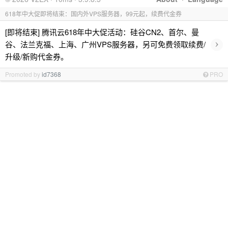
618年中大促即将结束：国内外VPS服务器，99元起，续费代金券
[即将结束] 腾讯云618年中大促活动：硅谷CN2、首尔、曼
›
谷、法兰克福、上海、广州VPS服务器，另可免费领取续费/
升级/新购代金券。
Promoted by
id7368
PRO