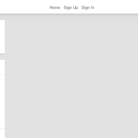
Home
Sign Up
Sign In