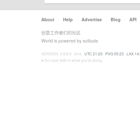
About
·
Help
·
Advertise
·
Blog
·
API
创意工作者们的社区
World is powered by solitude
VERSION: 3.9.8.5 · 6ms ·
UTC 21:23
·
PVG 05:23
·
LAX 14
♥ Do have faith in what you're doing.