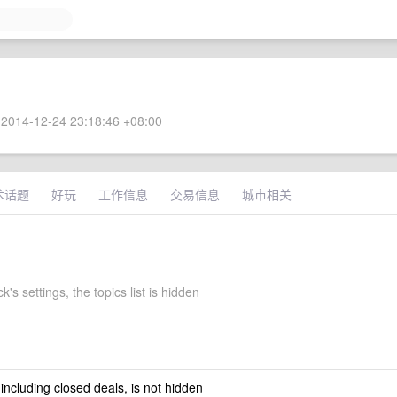
2014-12-24 23:18:46 +08:00
术话题
好玩
工作信息
交易信息
城市相关
's settings, the topics list is hidden
 including closed deals, is not hidden