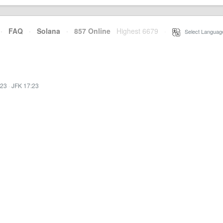
·
FAQ
·
Solana
·
857 Online
Highest 6679
·
Select Languag
:23
·
JFK 17:23