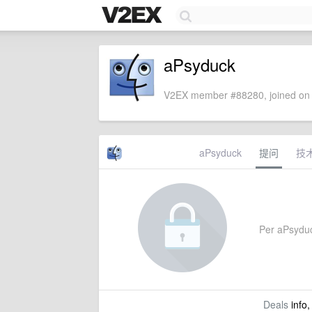
aPsyduck
V2EX member #88280, joined on 
aPsyduck
提问
技
Per aPsyduck
Deals
info,