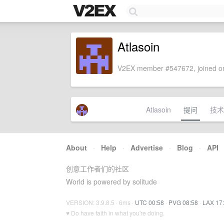
Atlasoin
V2EX member #547672, joined on
Atlasoin
提问
技术
About
·
Help
·
Advertise
·
Blog
·
API
创意工作者们的社区
World is powered by solitude
VERSION: 3.9.8.5 · 6ms ·
UTC 00:58
·
PVG 08:58
·
LAX 17
♥ Do have faith in what you're doing.