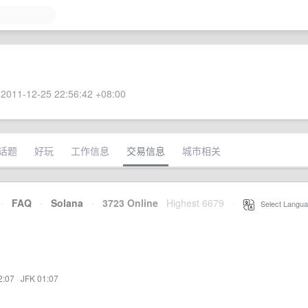
2011-12-25 22:56:42 +08:00
话题
好玩
工作信息
交易信息
城市相关
·
FAQ
·
Solana
·
3723 Online
Highest 6679
·
Select Langua
2:07
·
JFK 01:07