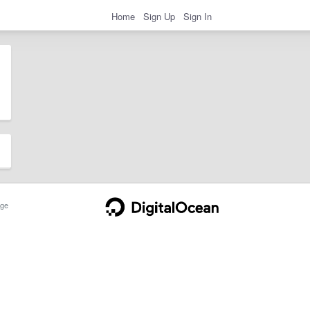
Home
Sign Up
Sign In
ge