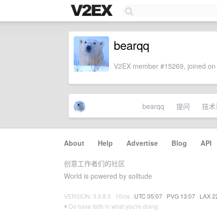
bearqq
V2EX member #15269, joined on 
bearqq
提问
技术
About
·
Help
·
Advertise
·
Blog
·
API
创意工作者们的社区
World is powered by solitude
VERSION: 3.9.8.5 · 10ms ·
UTC 05:07
·
PVG 13:07
·
LAX 2
♥ Do have faith in what you're doing.