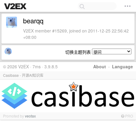
bearqq
V2EX member #15269, joined on 2011-12-25 22:56:42
+08:00
切换主题列表
© 2026 V2EX · 7ms · 3.9.8.5
About
·
Language
Casibase - 开源AI知识库
Promoted by
veotax
PRO