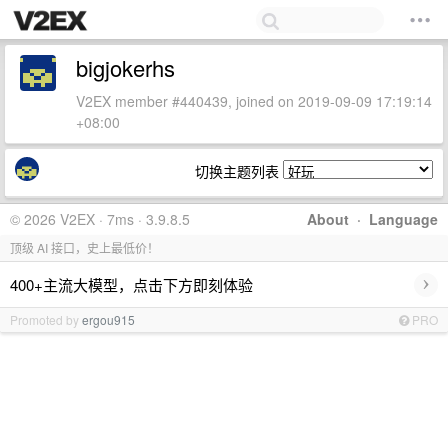
bigjokerhs
V2EX member #440439, joined on 2019-09-09 17:19:14
+08:00
切换主题列表
© 2026 V2EX · 7ms · 3.9.8.5
About
·
Language
顶级 AI 接口，史上最低价！
›
400+主流大模型，点击下方即刻体验
Promoted by
ergou915
PRO