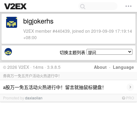
bigjokerhs
V2EX member #440439, joined on 2019-09-09 17:19:14
+08:00
切换主题列表
© 2026 V2EX · 14ms · 3.9.8.5
About
·
Language
券商万一免五开户活动火热进行中！
›
a股万一免五活动火热进行中！留言就抽鼠标键盘！
Promoted by
daxiaolian
PRO