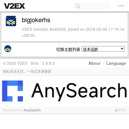
bigjokerhs
V2EX member #440439, joined on 2019-09-09 17:19:14
+08:00
切换主题列表
© 2026 V2EX · 8ms · 3.9.8.5
About
·
Language
隐私安全无忧，一站式多源搜索
Promoted by
AnySearch
PRO