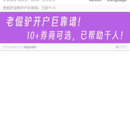
老倔驴证券开户巨靠谱，已助千人!
Promoted by
laojuelv
PRO