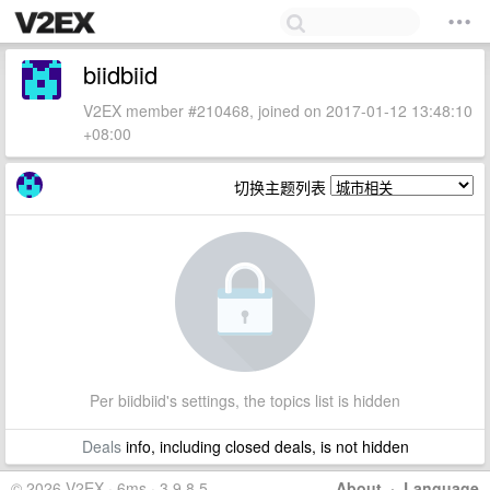
biidbiid
V2EX member #210468, joined on 2017-01-12 13:48:10
+08:00
切换主题列表
Per biidbiid's settings, the topics list is hidden
Deals
info, including closed deals, is not hidden
© 2026 V2EX · 6ms · 3.9.8.5
About
·
Language