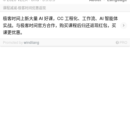
课程减减-极客时间优惠返现
极客时间上新大量 AI 好课，CC 工程化、工作流、AI 智能体
›
实战。与极客时间官方合作，购买课程后归还返现红包，买
课更优惠。
Promoted by
windliang
PRO