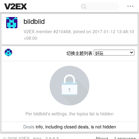
biidbiid
V2EX member #210468, joined on 2017-01-12 13:48:10
+08:00
切换主题列表
Per biidbiid's settings, the topics list is hidden
Deals
info, including closed deals, is not hidden
© 2026 V2EX · 6ms · 3.9.8.5
About
·
Language