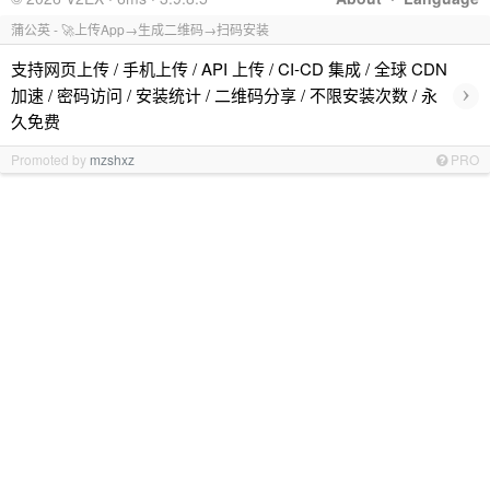
蒲公英 - 🚀上传App→生成二维码→扫码安装
支持网页上传 / 手机上传 / API 上传 / CI-CD 集成 / 全球 CDN
›
加速 / 密码访问 / 安装统计 / 二维码分享 / 不限安装次数 / 永
久免费
Promoted by
mzshxz
PRO