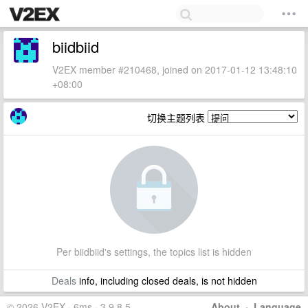
biidbiid
V2EX member #210468, joined on 2017-01-12 13:48:10
+08:00
切换主题列表
Per biidbiid's settings, the topics list is hidden
Deals
info, including closed deals, is not hidden
© 2026 V2EX · 6ms · 3.9.8.5
About
·
Language