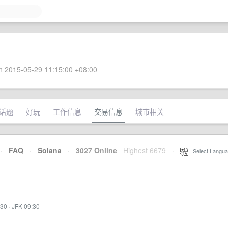
 2015-05-29 11:15:00 +08:00
话题
好玩
工作信息
交易信息
城市相关
·
FAQ
·
Solana
·
3027 Online
Highest 6679
·
Select Langua
:30
·
JFK 09:30