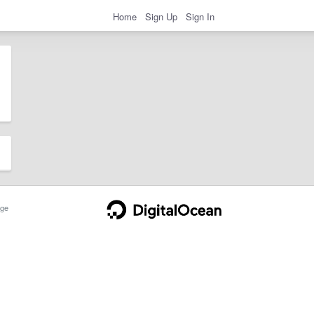
Home
Sign Up
Sign In
ge