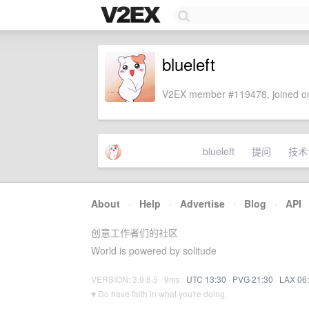
blueleft
V2EX member #119478, joined on
blueleft
提问
技术
About
·
Help
·
Advertise
·
Blog
·
API
创意工作者们的社区
World is powered by solitude
VERSION: 3.9.8.5 · 9ms ·
UTC 13:30
·
PVG 21:30
·
LAX 06
♥ Do have faith in what you're doing.