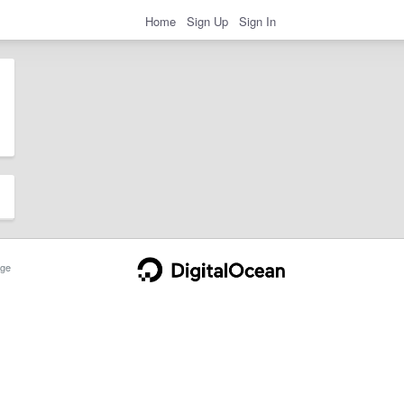
Home
Sign Up
Sign In
ge