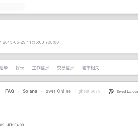
 2015-05-29 11:15:00 +08:00
话题
好玩
工作信息
交易信息
城市相关
·
FAQ
·
Solana
·
2941 Online
Highest 6679
·
Select Langua
:09
·
JFK 04:09