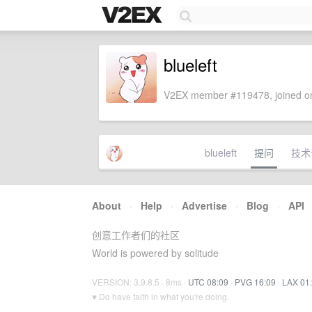
blueleft
V2EX member #119478, joined on
blueleft
提问
技术
About
·
Help
·
Advertise
·
Blog
·
API
创意工作者们的社区
World is powered by solitude
VERSION: 3.9.8.5 · 8ms ·
UTC 08:09
·
PVG 16:09
·
LAX 01
♥ Do have faith in what you're doing.