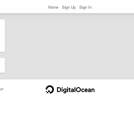
Home
Sign Up
Sign In
ge