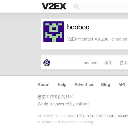
booboo
V2EX member #56286, joined on 
booboo
提问
技术
About
·
Help
·
Advertise
·
Blog
·
API
创意工作者们的社区
World is powered by solitude
VERSION: 3.9.8.5 · 8ms ·
UTC 13:24
·
PVG 21:24
·
LAX 06
♥ Do have faith in what you're doing.