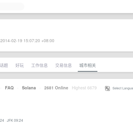
2014-02-19 15:07:20 +08:00
话题
好玩
工作信息
交易信息
城市相关
·
FAQ
·
Solana
·
2681 Online
Highest 6679
·
Select Langua
:24
·
JFK 09:24