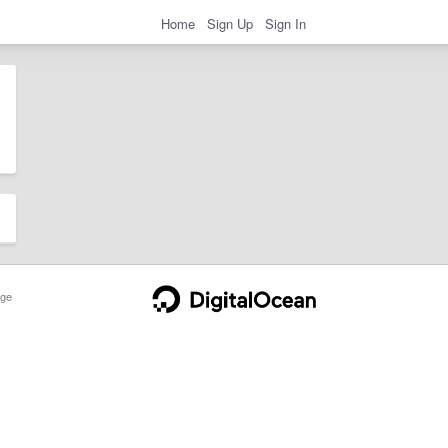
Home
Sign Up
Sign In
ge