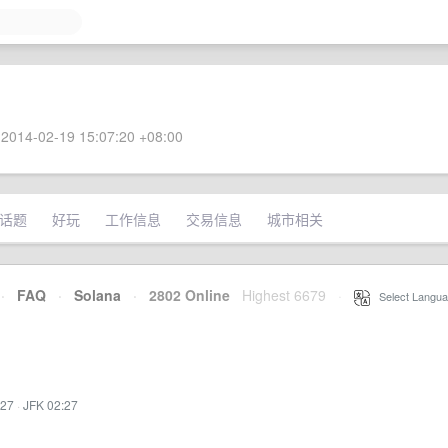
2014-02-19 15:07:20 +08:00
话题
好玩
工作信息
交易信息
城市相关
·
FAQ
·
Solana
·
2802 Online
Highest 6679
·
Select Langua
:27
·
JFK 02:27