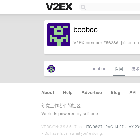
booboo
V2EX member #56286, joined on 
booboo
提问
技术
About
·
Help
·
Advertise
·
Blog
·
API
创意工作者们的社区
World is powered by solitude
VERSION: 3.9.8.5 · 7ms ·
UTC 06:27
·
PVG 14:27
·
LAX 23
♥ Do have faith in what you're doing.