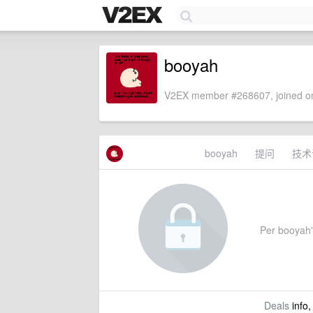
booyah
V2EX member #268607, joined on
booyah
提问
技术
Per booyah's
Deals
info,