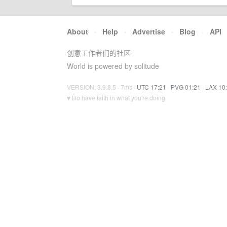
About
·
Help
·
Advertise
·
Blog
·
API
创意工作者们的社区
World is powered by solitude
VERSION: 3.9.8.5 · 7ms ·
UTC 17:21
·
PVG 01:21
·
LAX 10
♥ Do have faith in what you're doing.