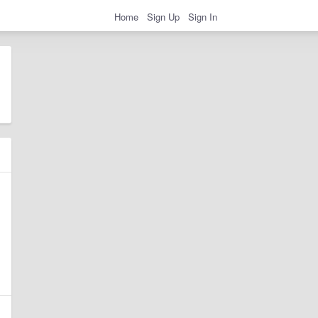
Home
Sign Up
Sign In