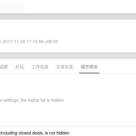
 2017-11-20 17:10:58 +08:00
话题
好玩
工作信息
交易信息
城市相关
 settings, the topics list is hidden
 including closed deals, is not hidden