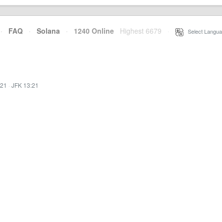
·
FAQ
·
Solana
·
1240 Online
Highest 6679
·
Select Langua
:21
·
JFK 13:21