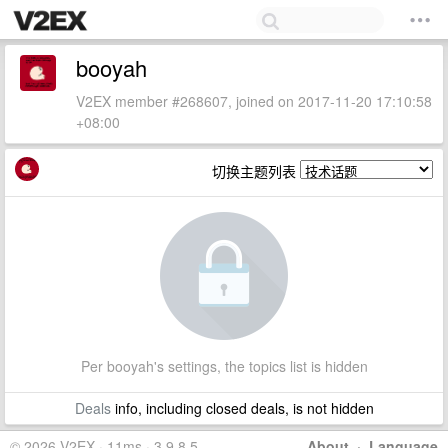
booyah
V2EX member #268607, joined on 2017-11-20 17:10:58
+08:00
切换主题列表
Per booyah's settings, the topics list is hidden
Deals
info, including closed deals, is not hidden
© 2026 V2EX · 11ms · 3.9.8.5
About
·
Language