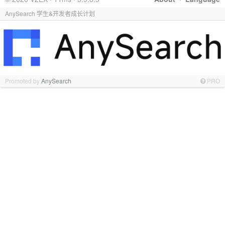
AnySearch 学生&开发者成长计划
Promoted by
AnySearch
PRO