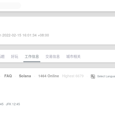
 2022-02-15 16:01:34 +08:00
话题
好玩
工作信息
交易信息
城市相关
·
FAQ
·
Solana
·
1464 Online
Highest 6679
·
Select Langua
:45
·
JFK 12:45