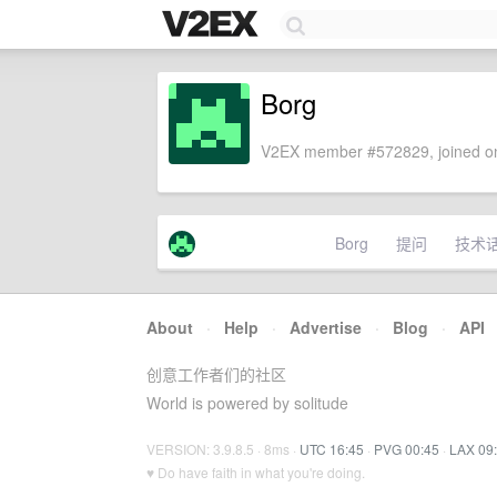
Borg
V2EX member #572829, joined on
Borg
提问
技术
About
·
Help
·
Advertise
·
Blog
·
API
创意工作者们的社区
World is powered by solitude
VERSION: 3.9.8.5 · 8ms ·
UTC 16:45
·
PVG 00:45
·
LAX 09
♥ Do have faith in what you're doing.