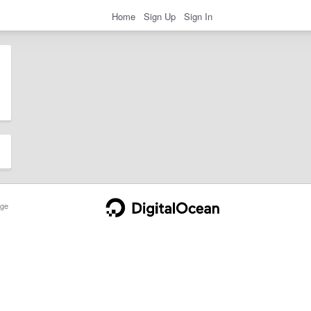
Home
Sign Up
Sign In
ge