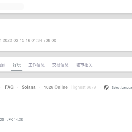
 2022-02-15 16:01:34 +08:00
话题
好玩
工作信息
交易信息
城市相关
·
FAQ
·
Solana
·
1026 Online
Highest 6679
·
Select Langua
:28
·
JFK 14:28