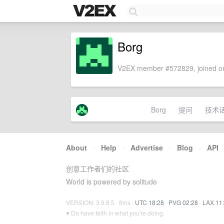
Borg
V2EX member #572829, joined on
Borg
提问
技术
About
·
Help
·
Advertise
·
Blog
·
API
创意工作者们的社区
World is powered by solitude
VERSION: 3.9.8.5 · 8ms ·
UTC 18:28
·
PVG 02:28
·
LAX 11
♥ Do have faith in what you're doing.