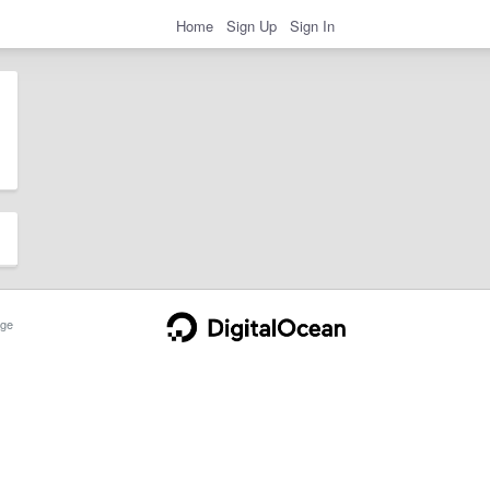
Home
Sign Up
Sign In
ge