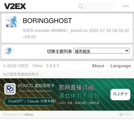
BORINGGHOST
V2EX member #588841, joined on 2022-07-22 08:35:22
+08:00
切换主题列表
© 2026 V2EX · 10ms · 3.9.8.5
About
·
Language
AI订阅专用虚拟信用卡
Promoted by
rdvcc
PRO