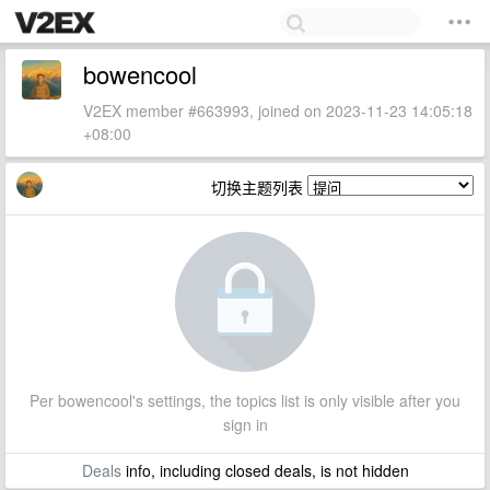
bowencool
V2EX member #663993, joined on 2023-11-23 14:05:18
+08:00
切换主题列表
Per bowencool's settings, the topics list is only visible after you
sign in
Deals
info, including closed deals, is not hidden