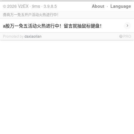
© 2026 V2EX · 9ms · 3.9.8.5
About
·
Language
券商万一免五开户活动火热进行中！
›
a股万一免五活动火热进行中！留言就抽鼠标键盘！
Promoted by
daxiaolian
PRO