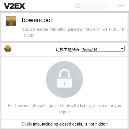
bowencool
V2EX member #663993, joined on 2023-11-23 14:05:18
+08:00
切换主题列表
Per bowencool's settings, the topics list is only visible after you
sign in
Deals
info, including closed deals, is not hidden