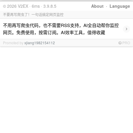
© 2026 V2EX · 6ms · 3.9.8.5
About
·
Language
不要再写爬虫了！一句话搞定网页监控
不用再写爬虫代码，也不需要RSS支持，AI全自动帮你监控
›
网页。免费使用，按需订阅。AI效率工具，值得收藏
Promoted by
xjiang1982154112
PRO