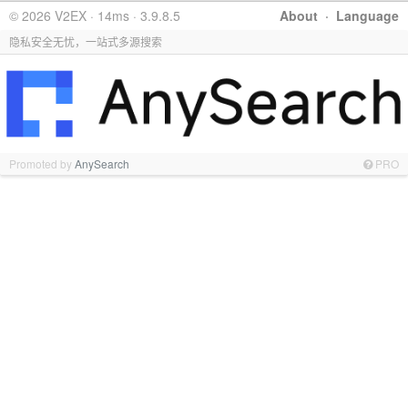
© 2026 V2EX · 14ms · 3.9.8.5
About
·
Language
隐私安全无忧，一站式多源搜索
Promoted by
AnySearch
PRO