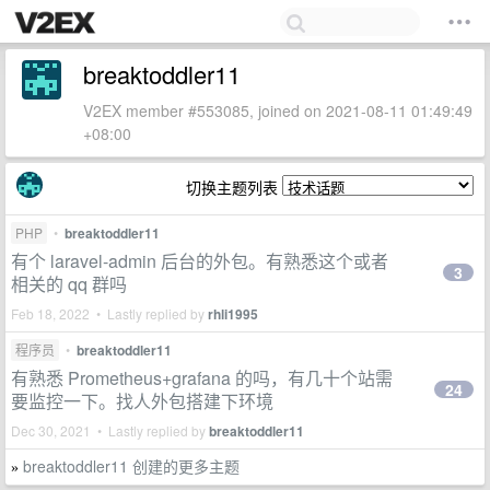
breaktoddler11
V2EX member #553085, joined on 2021-08-11 01:49:49
+08:00
切换主题列表
PHP
•
breaktoddler11
有个 laravel-admin 后台的外包。有熟悉这个或者
3
相关的 qq 群吗
Feb 18, 2022 • Lastly replied by
rhli1995
程序员
•
breaktoddler11
有熟悉 Prometheus+grafana 的吗，有几十个站需
24
要监控一下。找人外包搭建下环境
Dec 30, 2021 • Lastly replied by
breaktoddler11
breaktoddler11 创建的更多主题
»