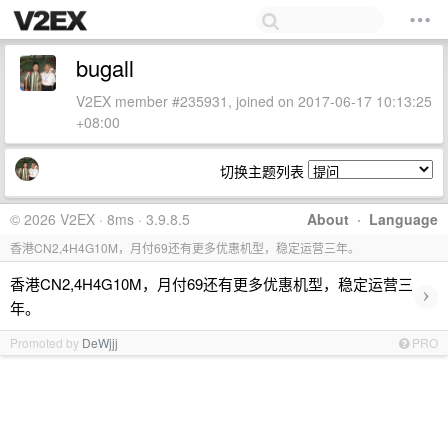
bugall
V2EX member #235931, joined on 2017-06-17 10:13:25
+08:00
切换主题列表
© 2026 V2EX · 8ms · 3.9.8.5
About
·
Language
香港CN2,4H4G10M，月付69还有更多优惠机型，稳定运营三年。
香港CN2,4H4G10M，月付69还有更多优惠机型，稳定运营三
›
年。
Promoted by
DeWjjj
PRO