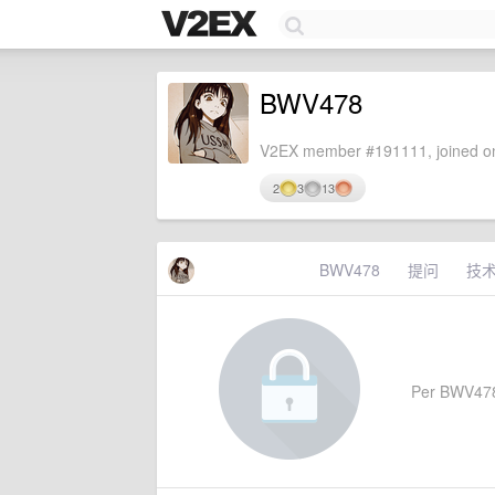
BWV478
V2EX member #191111, joined on
2
3
13
BWV478
提问
技
Per BWV478's