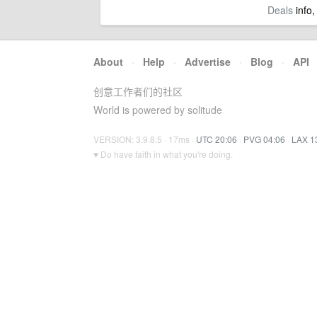
Deals
info,
About
·
Help
·
Advertise
·
Blog
·
API
创意工作者们的社区
World is powered by solitude
VERSION: 3.9.8.5 · 17ms ·
UTC 20:06
·
PVG 04:06
·
LAX 1
♥ Do have faith in what you're doing.