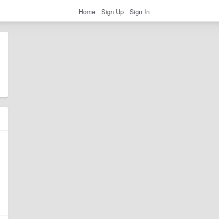
Home
Sign Up
Sign In