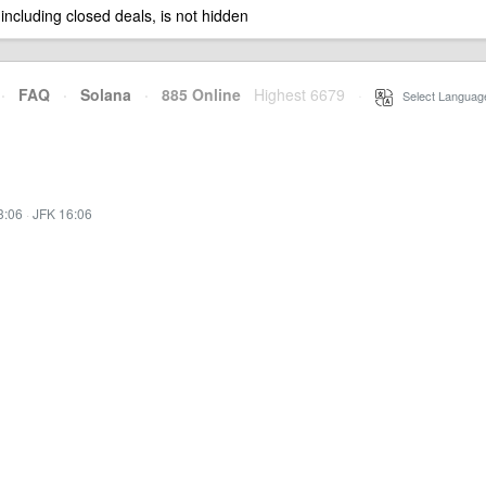
 including closed deals, is not hidden
·
FAQ
·
Solana
·
885 Online
Highest 6679
·
Select Languag
3:06
·
JFK 16:06