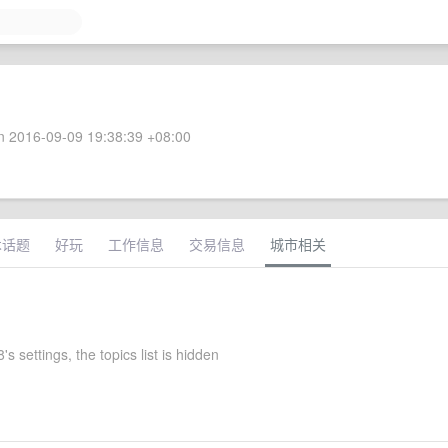
 2016-09-09 19:38:39 +08:00
术话题
好玩
工作信息
交易信息
城市相关
 settings, the topics list is hidden