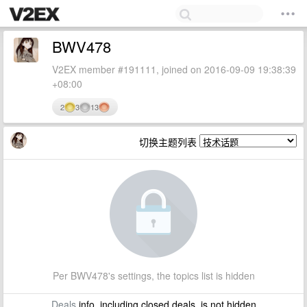
BWV478
V2EX member #191111, joined on 2016-09-09 19:38:39
+08:00
2
3
13
切换主题列表
Per BWV478's settings, the topics list is hidden
Deals
info, including closed deals, is not hidden