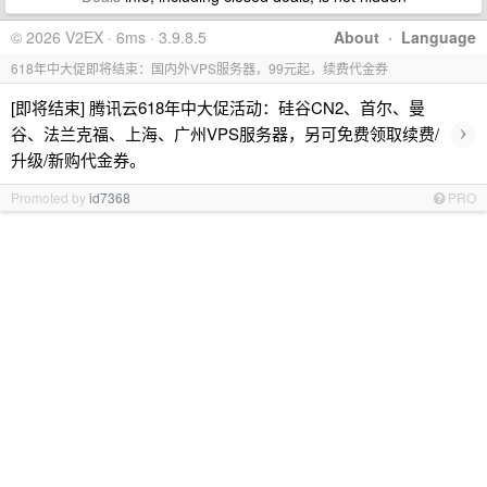
© 2026 V2EX · 6ms · 3.9.8.5
About
·
Language
618年中大促即将结束：国内外VPS服务器，99元起，续费代金券
[即将结束] 腾讯云618年中大促活动：硅谷CN2、首尔、曼
›
谷、法兰克福、上海、广州VPS服务器，另可免费领取续费/
升级/新购代金券。
Promoted by
id7368
PRO