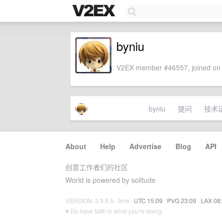
byniu
V2EX member #46557, joined on 
byniu
提问
技术
About
·
Help
·
Advertise
·
Blog
·
API
创意工作者们的社区
World is powered by solitude
VERSION: 3.9.8.5 · 9ms ·
UTC 15:09
·
PVG 23:09
·
LAX 08
♥ Do have faith in what you're doing.