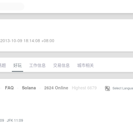
2013-10-09 18:14:08 +08:00
话题
好玩
工作信息
交易信息
城市相关
·
FAQ
·
Solana
·
2624 Online
Highest 6679
·
Select Langua
:09
·
JFK 11:09