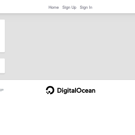
Home
Sign Up
Sign In
ge