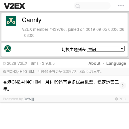
Cannly
V2EX member #439766, joined on 2019-09-05 03:06:06
+08:00
切换主题列表
© 2026 V2EX · 8ms · 3.9.8.5
About
·
Language
香港CN2,4H4G10M，月付69还有更多优惠机型，稳定运营三年。
香港CN2,4H4G10M，月付69还有更多优惠机型，稳定运营三
›
年。
Promoted by
DeWjjj
PRO