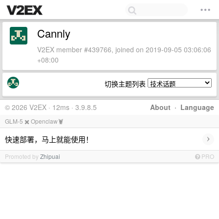
Cannly
V2EX member #439766, joined on 2019-09-05 03:06:06
+08:00
切换主题列表
© 2026 V2EX · 12ms · 3.9.8.5
About
·
Language
GLM-5 ✖️ Openclaw🦞
›
快速部署，马上就能使用！
Promoted by
Zhipuai
PRO