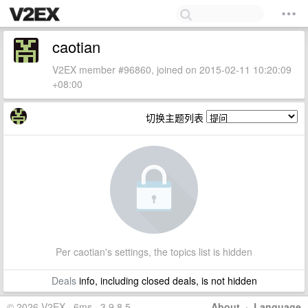
caotian
V2EX member #96860, joined on 2015-02-11 10:20:09
+08:00
切换主题列表
Per caotian's settings, the topics list is hidden
Deals
info, including closed deals, is not hidden
© 2026 V2EX · 6ms · 3.9.8.5
About
·
Language