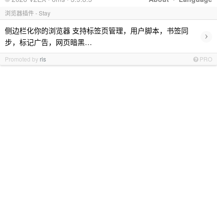
浏览器插件 - Stay
侧边栏化你的浏览器 支持标签页管理，用户脚本，书签同
›
步，标记广告，网页暗黑…
Promoted by
ris
PRO