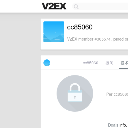
cc85060
V2EX member #305574, joined on
cc85060
提问
技
Per cc85060'
Deals
info,