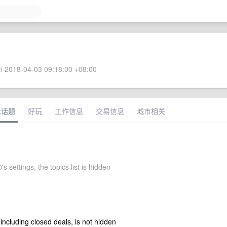
 2018-04-03 09:18:00 +08:00
术话题
好玩
工作信息
交易信息
城市相关
s settings, the topics list is hidden
 including closed deals, is not hidden