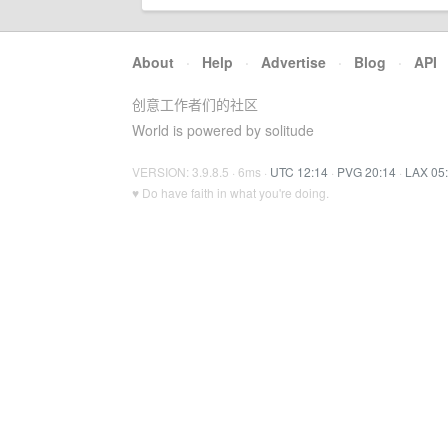
About
·
Help
·
Advertise
·
Blog
·
API
创意工作者们的社区
World is powered by solitude
VERSION: 3.9.8.5 · 6ms ·
UTC 12:14
·
PVG 20:14
·
LAX 05
♥ Do have faith in what you're doing.