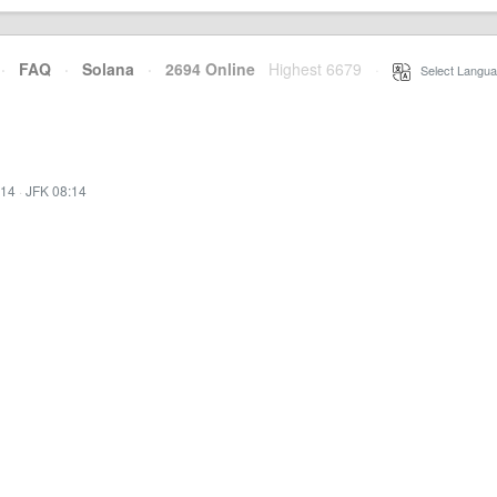
·
FAQ
·
Solana
·
2694 Online
Highest 6679
·
Select Langua
:14
·
JFK 08:14