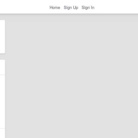
Home
Sign Up
Sign In