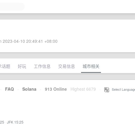
 2023-04-10 20:49:41 +08:00
术话题
好玩
工作信息
交易信息
城市相关
·
FAQ
·
Solana
·
913 Online
Highest 6679
·
Select Languag
:25
·
JFK 15:25