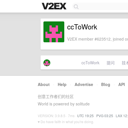
ccToWork
V2EX member #623512, joined on
ccToWork
提问
技
About
·
Help
·
Advertise
·
Blog
·
API
创意工作者们的社区
World is powered by solitude
VERSION: 3.9.8.5 · 7ms ·
UTC 19:25
·
PVG 03:25
·
LAX 12
♥ Do have faith in what you're doing.