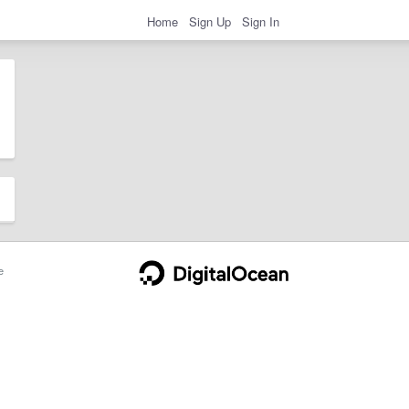
Home
Sign Up
Sign In
e