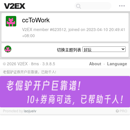
ccToWork
V2EX member #623512, joined on 2023-04-10 20:49:41
+08:00
切换主题列表
© 2026 V2EX · 8ms · 3.9.8.5
About
·
Language
老倔驴证券开户巨靠谱，已助千人!
Promoted by
laojuelv
PRO