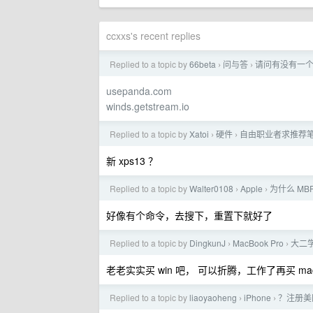
ccxxs's recent replies
Replied to a topic by
66beta
问与答
请问有没有一个新
›
›
usepanda.com
winds.getstream.io
Replied to a topic by
Xatoi
硬件
自由职业者求推荐
›
›
新 xps13 ？
Replied to a topic by
Walter0108
Apple
为什么 MBP
›
›
好像有个命令，去搜下，重置下就好了
Replied to a topic by
DingkunJ
MacBook Pro
大二学
›
›
老老实实买 win 吧， 可以折腾，工作了再买 ma
Replied to a topic by
liaoyaoheng
iPhone
？注册美区
›
›