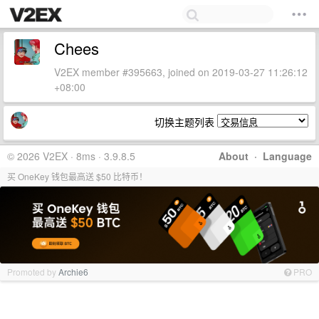
Chees
V2EX member #395663, joined on 2019-03-27 11:26:12
+08:00
切换主题列表
© 2026 V2EX · 8ms · 3.9.8.5
About
·
Language
买 OneKey 钱包最高送 $50 比特币！
Promoted by
Archie6
PRO