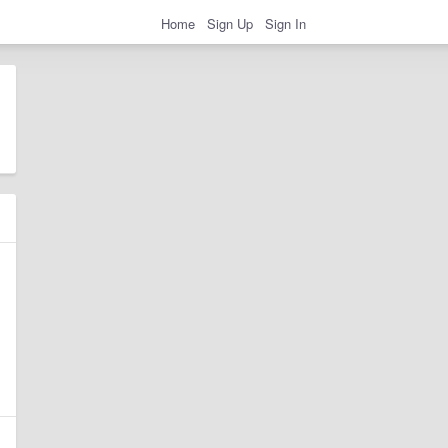
Home
Sign Up
Sign In