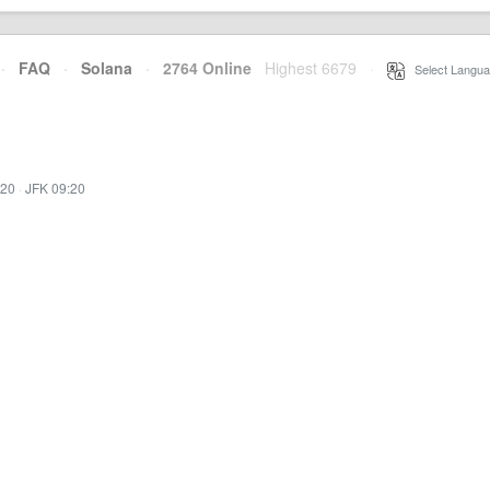
·
FAQ
·
Solana
·
2764 Online
Highest 6679
·
Select Langua
:20
·
JFK 09:20