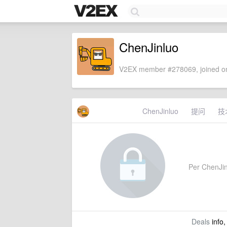
ChenJinluo
V2EX member #278069, joined on
ChenJinluo
提问
技
Per ChenJinl
Deals
info,