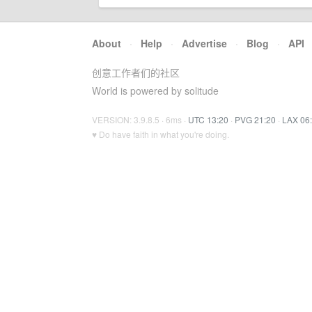
About
·
Help
·
Advertise
·
Blog
·
API
创意工作者们的社区
World is powered by solitude
VERSION: 3.9.8.5 · 6ms ·
UTC 13:20
·
PVG 21:20
·
LAX 06
♥ Do have faith in what you're doing.