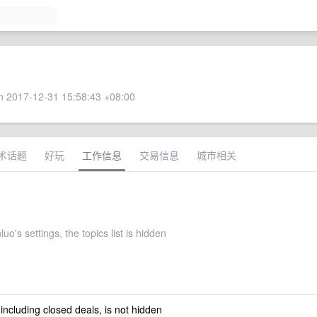
 2017-12-31 15:58:43 +08:00
术话题
好玩
工作信息
交易信息
城市相关
uo's settings, the topics list is hidden
 including closed deals, is not hidden