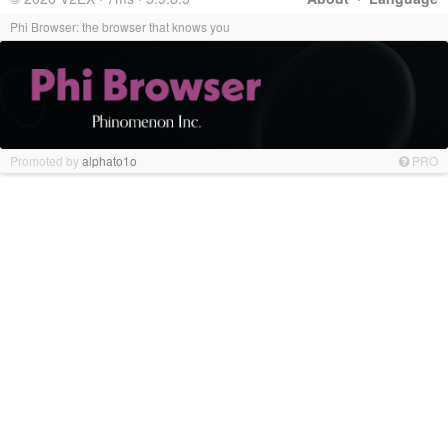
Phi Browser: the browser that knows you
Promoted by
alphato1o
PRO