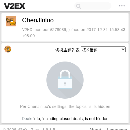
ChenJinluo
V2EX member #278069, joined on 2017-12-31 15:58:43
+08:00
切换主题列表
Per ChenJinluo's settings, the topics list is hidden
Deals
info, including closed deals, is not hidden
© 2026 V2EX · 7ms · 3.9.8.5
About
·
Language