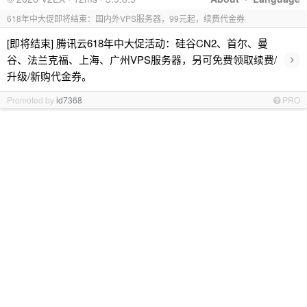
618年中大促即将结束：国内外VPS服务器，99元起，续费代金券
[即将结束] 腾讯云618年中大促活动：硅谷CN2、首尔、曼
›
谷、法兰克福、上海、广州VPS服务器，另可免费领取续费/
升级/新购代金券。
Promoted by
id7368
PRO