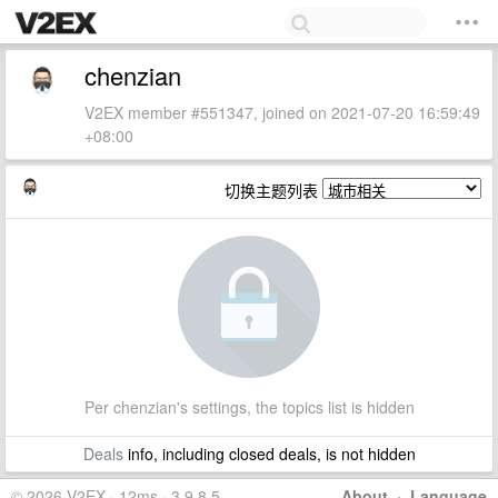
chenzian
V2EX member #551347, joined on 2021-07-20 16:59:49
+08:00
切换主题列表
Per chenzian's settings, the topics list is hidden
Deals
info, including closed deals, is not hidden
© 2026 V2EX · 12ms · 3.9.8.5
About
·
Language