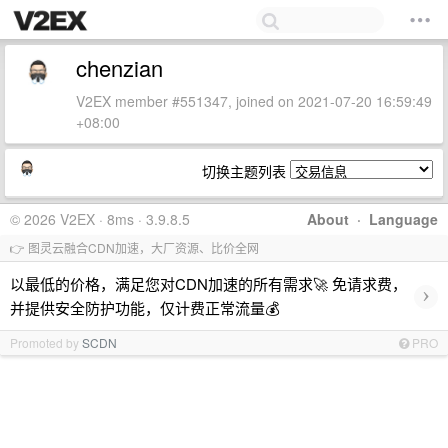
chenzian
V2EX member #551347, joined on 2021-07-20 16:59:49
+08:00
切换主题列表
© 2026 V2EX · 8ms · 3.9.8.5
About
·
Language
👉 图灵云融合CDN加速，大厂资源、比价全网
以最低的价格，满足您对CDN加速的所有需求🚀 免请求费，
›
并提供安全防护功能，仅计费正常流量💰
Promoted by
SCDN
PRO