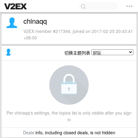
chinaqq
V2EX member #217394, joined on 2017-02-25 20:43:41
+08:00
切换主题列表
Per chinaqq's settings, the topics list is only visible after you sign
in
Deals
info, including closed deals, is not hidden