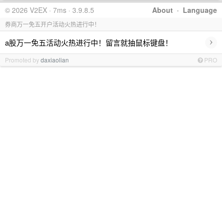
© 2026 V2EX · 7ms · 3.9.8.5
About
·
Language
券商万一免五开户活动火热进行中！
›
a股万一免五活动火热进行中！留言就抽鼠标键盘！
Promoted by
daxiaolian
PRO