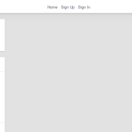
Home
Sign Up
Sign In