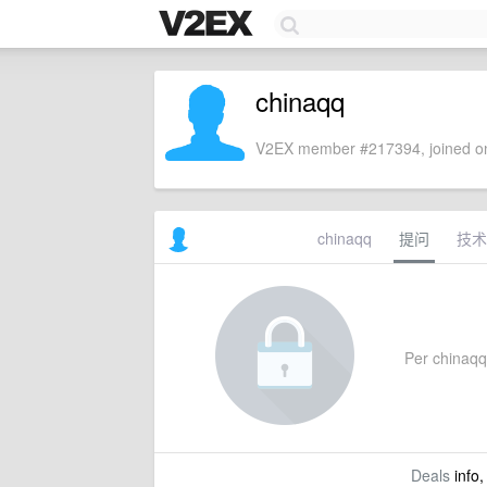
chinaqq
V2EX member #217394, joined on
chinaqq
提问
技术
Per chinaqq's
Deals
info,