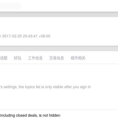
 2017-02-25 20:43:41 +08:00
话题
好玩
工作信息
交易信息
城市相关
 settings, the topics list is only visible after you sign in
 including closed deals, is not hidden