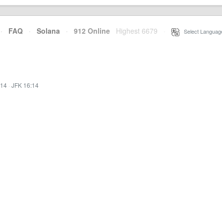
·
FAQ
·
Solana
·
912 Online
Highest 6679
·
Select Languag
:14
·
JFK 16:14