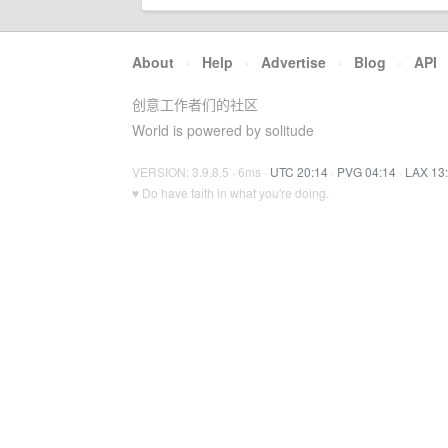
About
·
Help
·
Advertise
·
Blog
·
API
创意工作者们的社区
World is powered by solitude
VERSION: 3.9.8.5 · 6ms ·
UTC 20:14
·
PVG 04:14
·
LAX 13
♥ Do have faith in what you're doing.