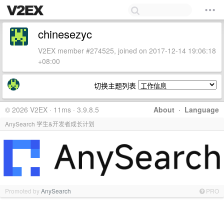
chinesezyc
V2EX member #274525, joined on 2017-12-14 19:06:18
+08:00
切换主题列表
© 2026 V2EX · 11ms · 3.9.8.5
About
·
Language
AnySearch 学生&开发者成长计划
Promoted by
AnySearch
PRO