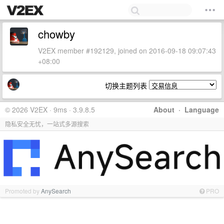
chowby
V2EX member #192129, joined on 2016-09-18 09:07:43
+08:00
切换主题列表
© 2026 V2EX · 9ms · 3.9.8.5
About
·
Language
隐私安全无忧，一站式多源搜索
Promoted by
AnySearch
PRO