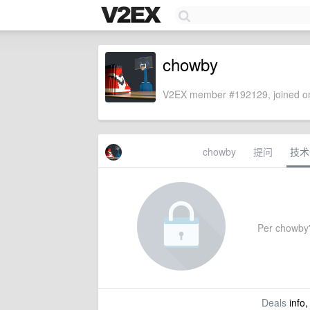
chowby
V2EX member #192129, joined on
chowby
提问
技术
Per chowby's
Deals
info,