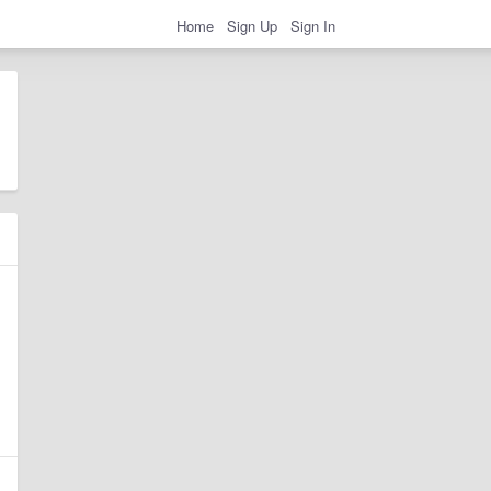
Home
Sign Up
Sign In