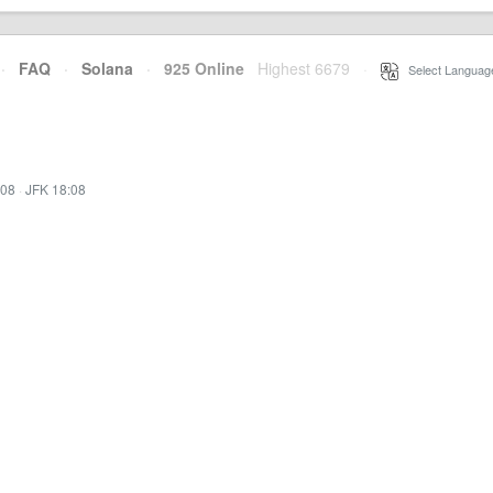
·
FAQ
·
Solana
·
925 Online
Highest 6679
·
Select Languag
:08
·
JFK 18:08