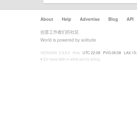
About
·
Help
·
Advertise
·
Blog
·
API
创意工作者们的社区
World is powered by solitude
VERSION: 3.9.8.5 · 6ms ·
UTC 22:08
·
PVG 06:08
·
LAX 15
♥ Do have faith in what you're doing.