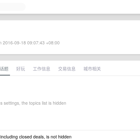
 2016-09-18 09:07:43 +08:00
话题
好玩
工作信息
交易信息
城市相关
 settings, the topics list is hidden
 including closed deals, is not hidden