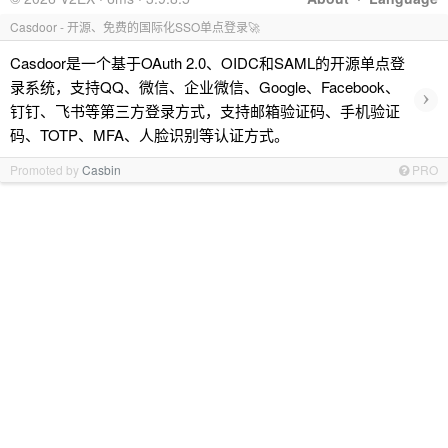
Casdoor - 开源、免费的国际化SSO单点登录🚀
Casdoor是一个基于OAuth 2.0、OIDC和SAML的开源单点登
录系统，支持QQ、微信、企业微信、Google、Facebook、
›
钉钉、飞书等第三方登录方式，支持邮箱验证码、手机验证
码、TOTP、MFA、人脸识别等认证方式。
Promoted by
Casbin
PRO