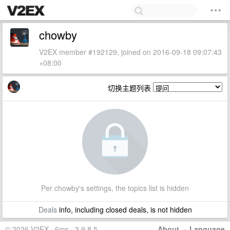
chowby
V2EX member #192129, joined on 2016-09-18 09:07:43
+08:00
切换主题列表
Per chowby's settings, the topics list is hidden
Deals
info, including closed deals, is not hidden
© 2026 V2EX · 6ms · 3.9.8.5
About
·
Language