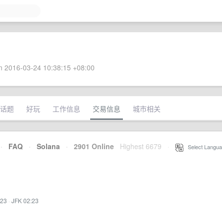
 2016-03-24 10:38:15 +08:00
话题
好玩
工作信息
交易信息
城市相关
·
FAQ
·
Solana
·
2901 Online
Highest 6679
·
Select Langua
:23
·
JFK 02:23