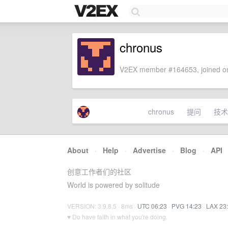
chronus
V2EX member #164653, joined on
chronus
提问
技术
About
·
Help
·
Advertise
·
Blog
·
API
创意工作者们的社区
World is powered by solitude
VERSION: 3.9.8.5 · 8ms ·
UTC 06:23
·
PVG 14:23
·
LAX 23
♥ Do have faith in what you're doing.