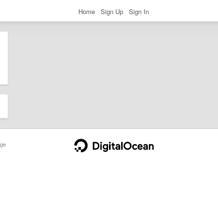
Home
Sign Up
Sign In
ge