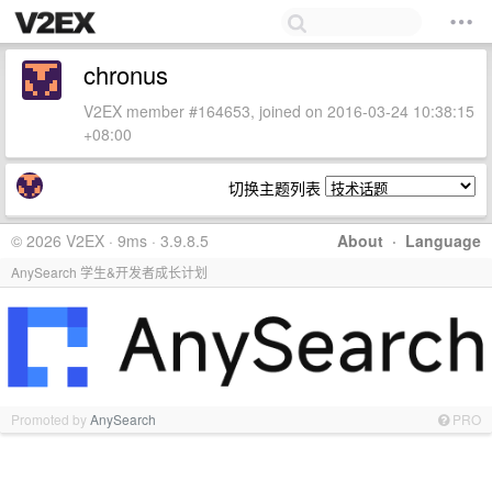
chronus
V2EX member #164653, joined on 2016-03-24 10:38:15
+08:00
切换主题列表
© 2026 V2EX · 9ms · 3.9.8.5
About
·
Language
AnySearch 学生&开发者成长计划
Promoted by
AnySearch
PRO