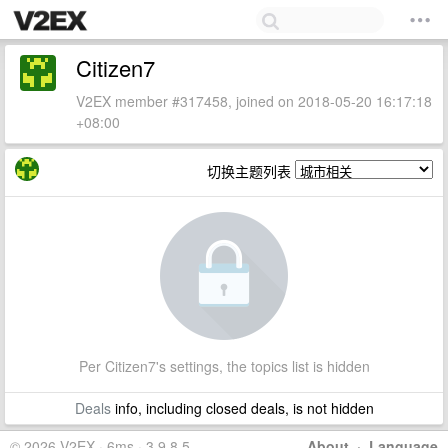
Citizen7
V2EX member #317458, joined on 2018-05-20 16:17:18
+08:00
切换主题列表
Per Citizen7's settings, the topics list is hidden
Deals
info, including closed deals, is not hidden
© 2026 V2EX · 6ms · 3.9.8.5
About
·
Language