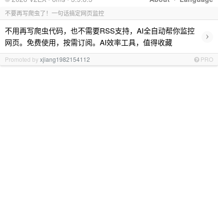
不要再写爬虫了！一句话搞定网页监控
不用再写爬虫代码，也不需要RSS支持，AI全自动帮你监控
›
网页。免费使用，按需订阅。AI效率工具，值得收藏
Promoted by
xjiang1982154112
PRO